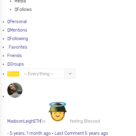
Media
Follows
Personal
Mentions
Following
Favorites
Friends
Groups
Show:
MadisonLeighETH
is
feeling Blessed
•
5 years, 1 month ago
·
Last Comment 5 years ago