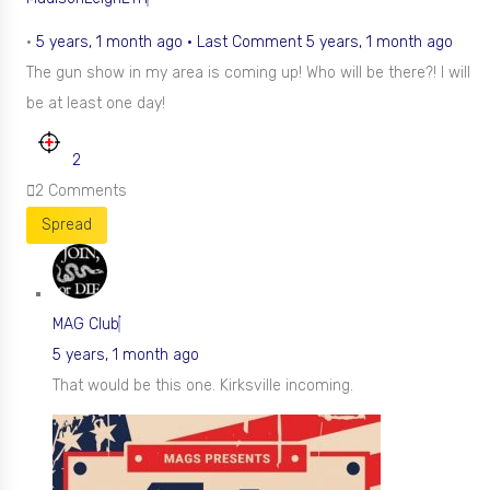
•
5 years, 1 month ago
·
Last Comment 5 years, 1 month ago
The gun show in my area is coming up! Who will be there?! I will
be at least one day!
2
2
Comments
Spread
MAG Club
5 years, 1 month ago
That would be this one. Kirksville incoming.