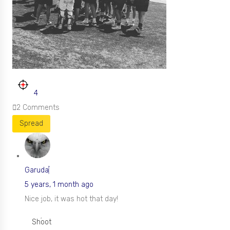
4
2
Comments
Spread
Garuda
5 years, 1 month ago
Nice job, it was hot that day!
Shoot