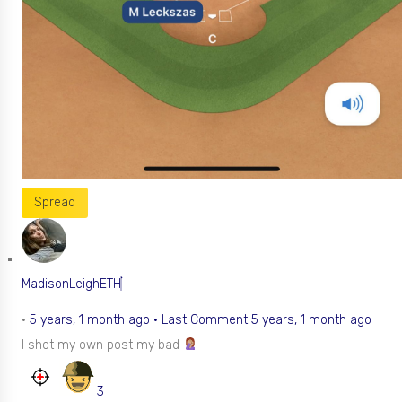
Spread
MadisonLeighETH
•
5 years, 1 month ago
·
Last Comment 5 years, 1 month ago
I shot my own post my bad
3