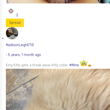
2
Spread
MadisonLeighETH
•
5 years, 1 month ago
King Kitty gets a break away kitty collar.
#Mine