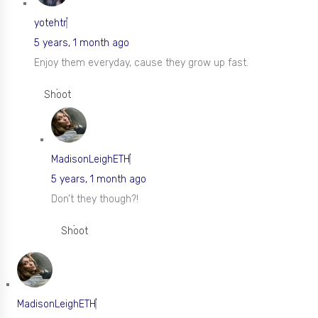
yotehtr
5 years, 1 month ago
Enjoy them everyday, cause they grow up fast.
Shoot
MadisonLeighETH
5 years, 1 month ago
Don’t they though?!
Shoot
MadisonLeighETH