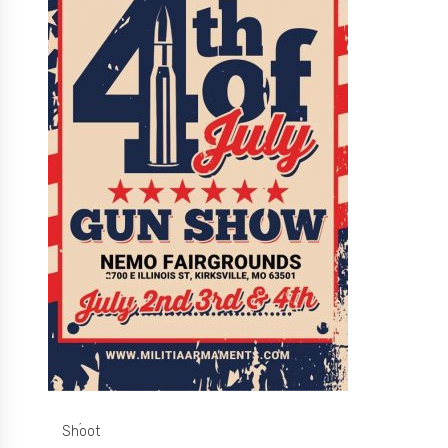
Shoot