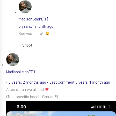
MadisonLeighETH
5 years, 1 month ago
See you there!!!
Shoot
MadisonLeighETH
•
5 years, 2 months ago
·
Last Comment 5 years, 1 month ago
A ton of fun we all had
(That specific beach, Garuda!!!)