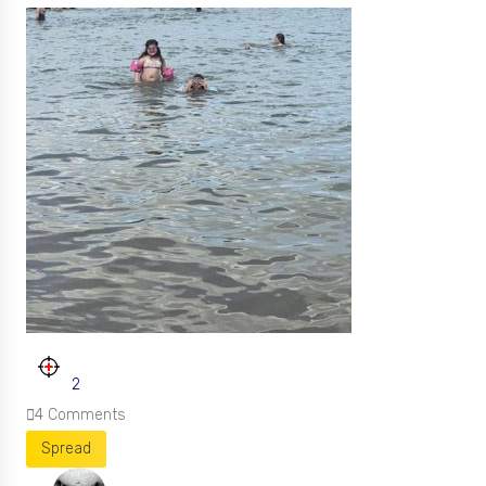
2
4
Comments
Spread