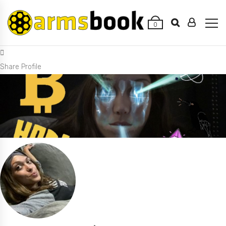
0
Share Profile