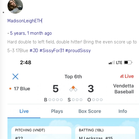
MadisonLeighETH
•
5 years, 1 month ago
Hard double to left field, double hitter! Bring the even score up to
5-3 17Blue
#JD
#SissyFor31
#proudSissy