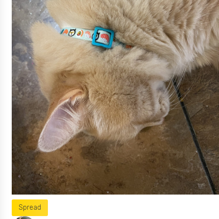
Spread