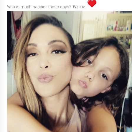
Who is much happier these days? 𝐖𝐞 𝐚𝐫𝐞.