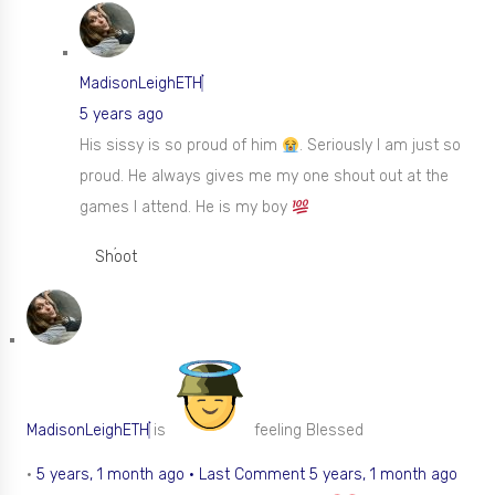
MadisonLeighETH
5 years ago
His sissy is so proud of him
. Seriously I am just so
proud. He always gives me my one shout out at the
games I attend. He is my boy
Shoot
MadisonLeighETH
is
feeling Blessed
•
5 years, 1 month ago
·
Last Comment 5 years, 1 month ago