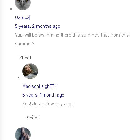
Garuda
5 years, 2 months ago
Yup, will be swimming there this summer. That from this
summer?
Shoot
MadisonLeighETH
5 years, 1 month ago
Yes! Just a few days ago!
Shoot