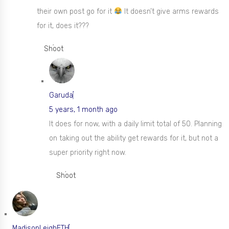
their own post go for it
It doesn’t give arms rewards
for it, does it???
Shoot
Garuda
5 years, 1 month ago
It does for now, with a daily limit total of 50. Planning
on taking out the ability get rewards for it, but not a
super priority right now.
Shoot
MadisonLeighETH