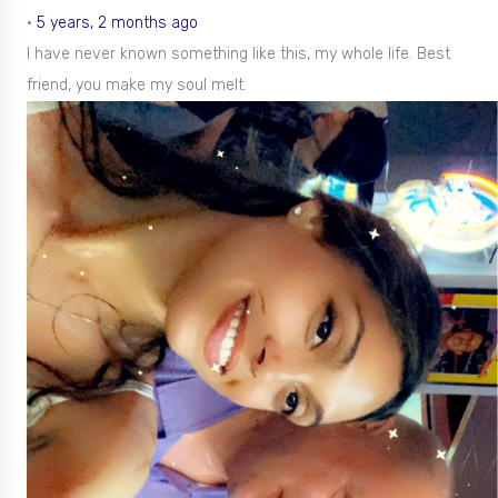
•
5 years, 2 months ago
I have never known something like this, my whole life. Best
friend, you make my soul melt.