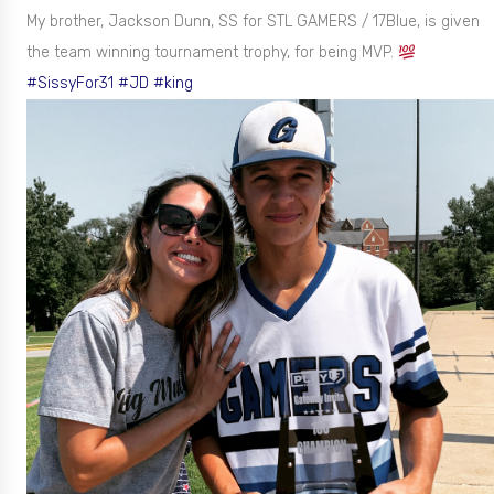
My brother, Jackson Dunn, SS for STL GAMERS / 17Blue, is given
the team winning tournament trophy, for being MVP.
#SissyFor31
#JD
#king