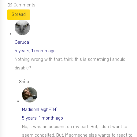
3
Comments
Spread
Garuda
5 years, 1 month ago
Nothing wrong with that, think this is something I should
disable?
Shoot
MadisonLeighETH
5 years, 1 month ago
No, it was an accident on my part. But, I don’t want to
seem conceited. But, if someone else wants to react to