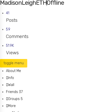
MadisonLeighETH
Offline
41
Posts
59
Comments
51.9K
Views
toggle menu
About Me
Info
Wall
Friends
37
Groups
5
More