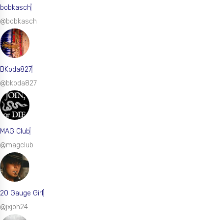
bobkasch
@bobkasch
BKoda827
@bkoda827
MAG Club
@magclub
20 Gauge Girl
@jxjoh24