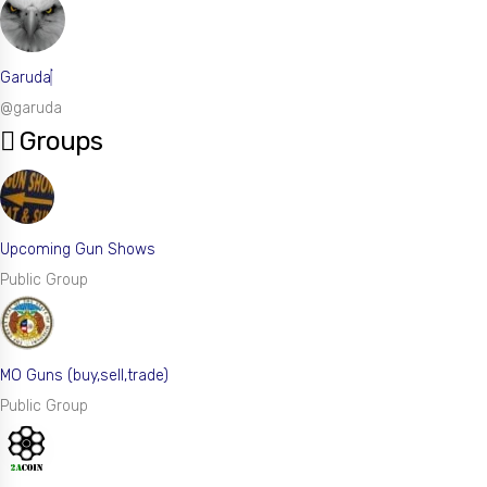
Garuda
@garuda
Groups
Upcoming Gun Shows
Public Group
MO Guns (buy,sell,trade)
Public Group