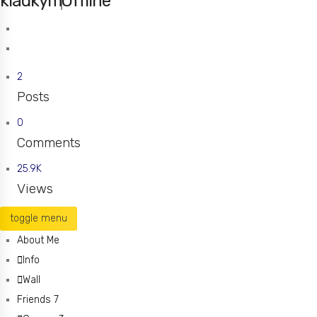
kladkym
Offline
Saint Charles
Missouri
2
Posts
0
Comments
25.9K
Views
toggle menu
About Me
Info
Wall
Friends
7