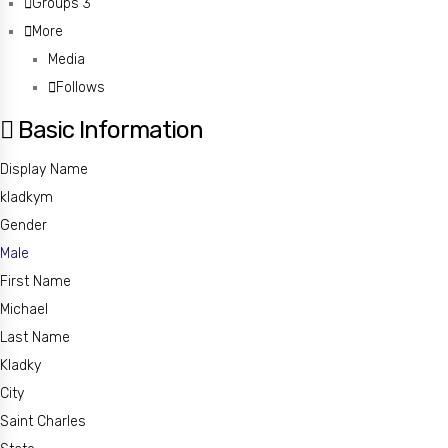
Groups
3
More
Media
Follows
Basic Information
Display Name
kladkym
Gender
Male
First Name
Michael
Last Name
Kladky
City
Saint Charles