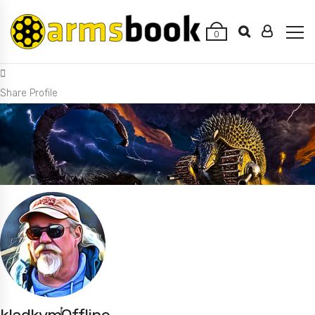
0
Share Profile