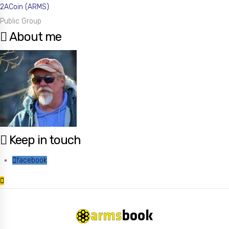
2ACoin (ARMS)
Public Group
About me
Keep in touch
facebook