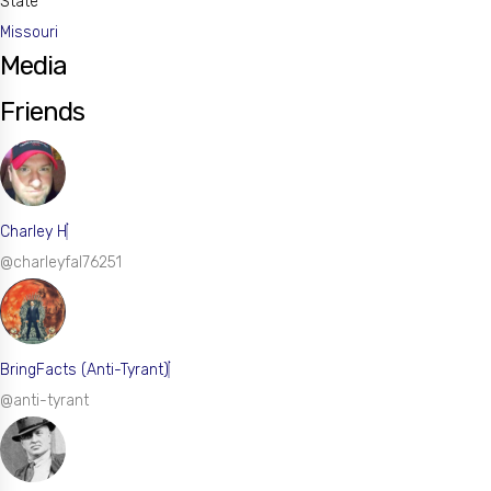
State
Missouri
Media
Friends
Charley H
@charleyfal76251
BringFacts (Anti-Tyrant)
@anti-tyrant