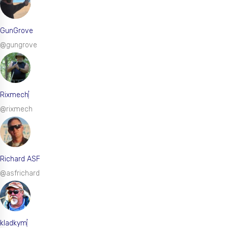
GunGrove
@gungrove
Rixmech
@rixmech
Richard ASF
@asfrichard
kladkym