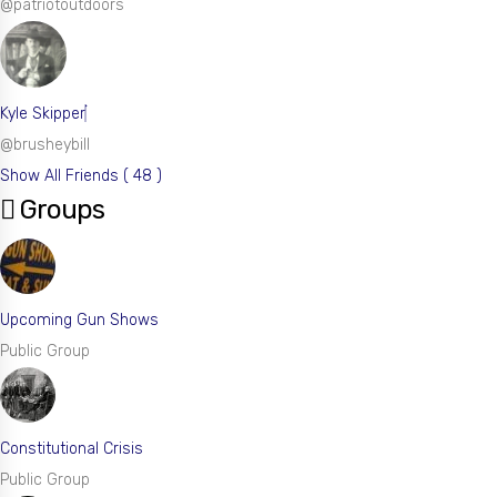
@patriotoutdoors
Kyle Skipper
@brusheybill
Show All Friends ( 48 )
Groups
Upcoming Gun Shows
Public Group
Constitutional Crisis
Public Group