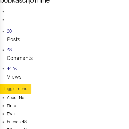
bobkasch
Offline
fenton
Missouri
28
Posts
38
Comments
44.6K
Views
toggle menu
About Me
Info
Wall
Friends
48