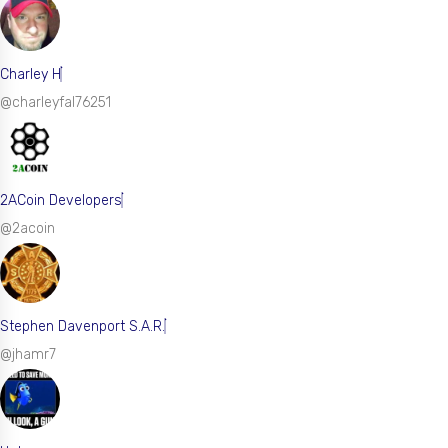
Charley H
@charleyfal76251
2ACoin Developers
@2acoin
Stephen Davenport S.A.R.
@jhamr7