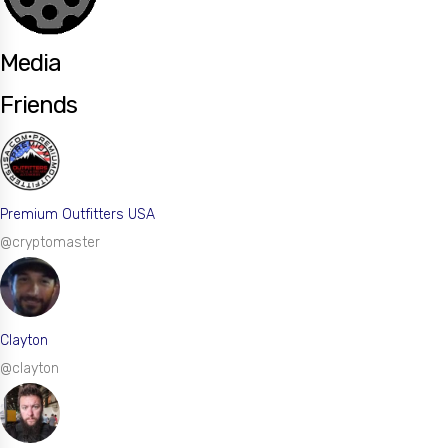
Media
Friends
Premium Outfitters USA
@cryptomaster
Clayton
@clayton