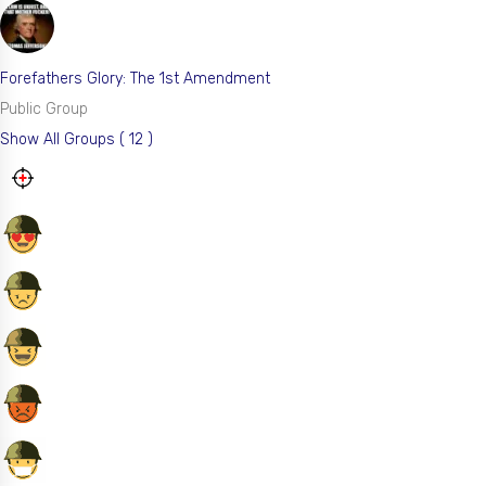
Forefathers Glory: The 1st Amendment
Public Group
Show All Groups ( 12 )