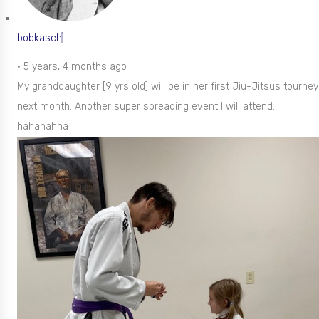
bobkasch
•
5 years, 4 months ago
My granddaughter [9 yrs old] will be in her first Jiu-Jitsus tourney
next month. Another super spreading event I will attend.
hahahahha