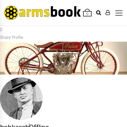
0
Share Profile