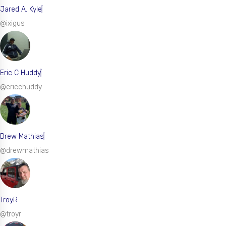
Jared A. Kyle
@ixigus
Eric C Huddy
@ericchuddy
Drew Mathias
@drewmathias
TroyR
@troyr