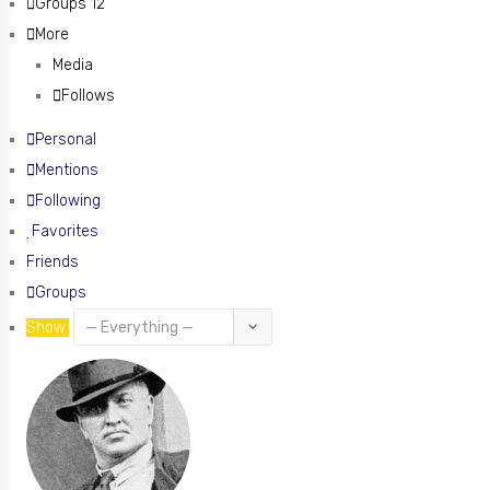
Groups
12
More
Media
Follows
Personal
Mentions
Following
Favorites
Friends
Groups
Show: