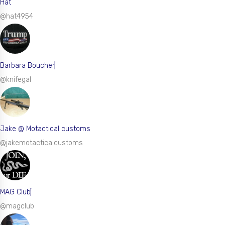
Hat
@hat4954
Barbara Boucher
@knifegal
Jake @ Motactical customs
@jakemotacticalcustoms
MAG Club
@magclub