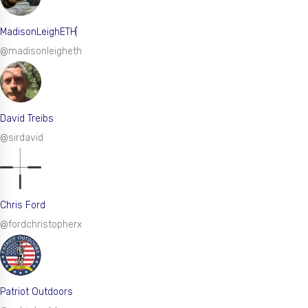
MadisonLeighETH
@madisonleigheth
David Treibs
@sirdavid
Chris Ford
@fordchristopherx
Patriot Outdoors