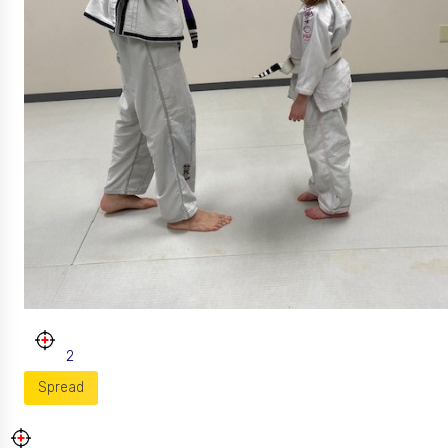
2
Spread