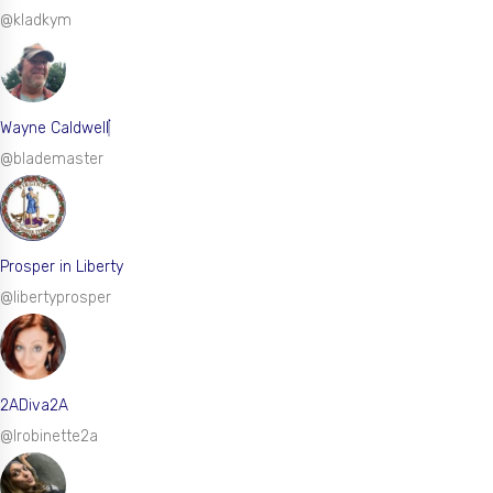
@kladkym
Wayne Caldwell
@blademaster
Prosper in Liberty
@libertyprosper
2ADiva2A
@lrobinette2a